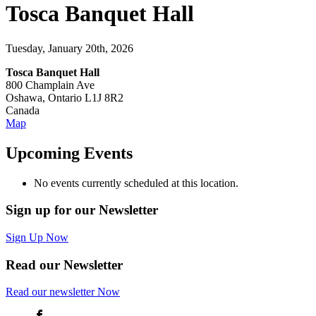
Tosca Banquet Hall
Tuesday, January 20th, 2026
Tosca Banquet Hall
800 Champlain Ave
Oshawa
,
Ontario
L1J 8R2
Canada
Tosca
Map
Banquet
Hall
Upcoming Events
No events currently scheduled at this location.
Sign up for our Newsletter
Sign Up Now
Read our Newsletter
Read
our newsletter
Now