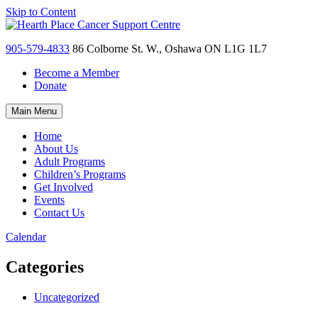
Skip to Content
905-579-4833
86 Colborne St. W., Oshawa ON L1G 1L7
Become a Member
Donate
Main Menu
Home
About Us
Adult Programs
Children’s Programs
Get Involved
Events
Contact Us
Calendar
Categories
Uncategorized