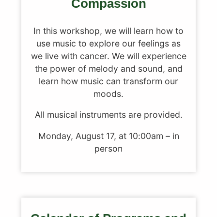
Compassion
In this workshop, we will learn how to
use music to explore our feelings as
we live with cancer. We will experience
the power of melody and sound, and
learn how music can transform our
moods.
All musical instruments are provided.
Monday, August 17, at 10:00am – in
person