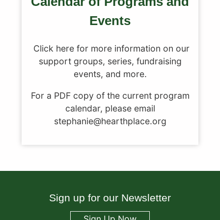
Calendar of Programs and
Events
Click here for more information on our
support groups, series, fundraising
events, and more.
For a PDF copy of the current program
calendar, please email
stephanie@hearthplace.org
Sign up for our Newsletter
Sign Up Now