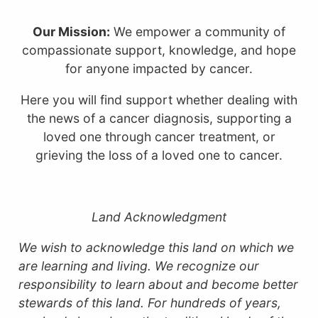
Our Mission:
We empower a community of
compassionate support, knowledge, and hope
for anyone impacted by cancer.
Here you will find support whether dealing with
the news of a cancer diagnosis, supporting a
loved one through cancer treatment, or
grieving the loss of a loved one to cancer.
Land Acknowledgment
We wish to acknowledge this land on which we
are learning and living. We recognize our
responsibility to learn about and become better
stewards of this land.
For hundreds of years,