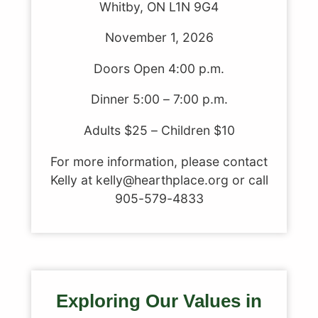
Whitby, ON L1N 9G4
November 1, 2026
Doors Open 4:00 p.m.
Dinner 5:00 – 7:00 p.m.
Adults $25 – Children $10
For more information, please contact
Kelly at kelly@hearthplace.org or call
905-579-4833
Exploring Our Values in