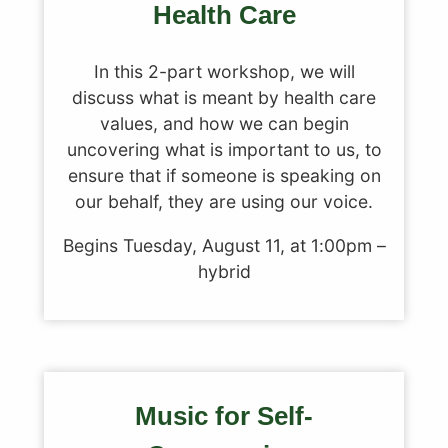
Health Care
In this 2-part workshop, we will
discuss what is meant by health care
values, and how we can begin
uncovering what is important to us, to
ensure that if someone is speaking on
our behalf, they are using our voice.
Begins Tuesday, August 11, at 1:00pm –
hybrid
Music for Self-