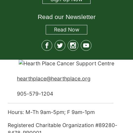
Read our Newsletter
Read
Now
hearthplace@hearthplace.org
905-579-1204
Hours: M-Th 9am-5pm; F 9am-1pm
Registered Charitable Organization #89280-
8478-RR0001