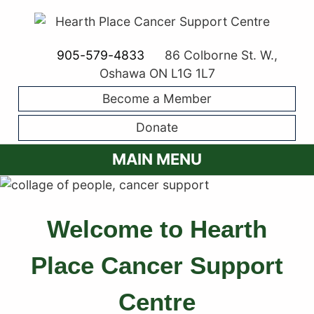
905-579-4833
86 Colborne St. W.,
Oshawa ON L1G 1L7
Become a Member
Donate
MAIN MENU
Welcome to Hearth
Place Cancer Support
Centre