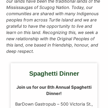
our lands have been the traditional lands of the
Mississaugas of Scugog Nation. Today, our
communities are shared with many Indigenous
peoples from across Turtle Island and we are
grateful to have the opportunity to live and
learn on this land.
Recognizing this, we seek a
new relationship with the Original Peoples of
this land, one based in friendship, honour, and
deep respect.
Spaghetti Dinner
Join us for our 8th Annual Spaghetti
Dinner!
BarDown Gastropub – 500 Victoria St.,