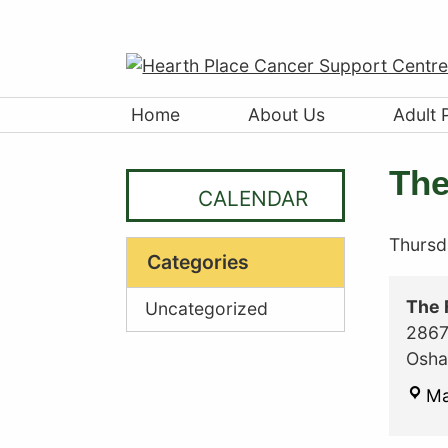
Home
About Us
Adult 
The
CALENDAR
Thursd
Categories
The 
Uncategorized
2867
Osh
M