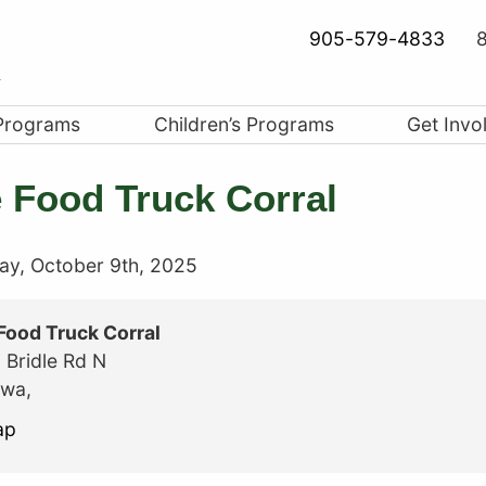
905-579-4833
8
Programs
Children’s Programs
Get Invo
 Food Truck Corral
ay, October 9th, 2025
Food Truck Corral
 Bridle Rd N
awa
,
The
ap
Food
Truck