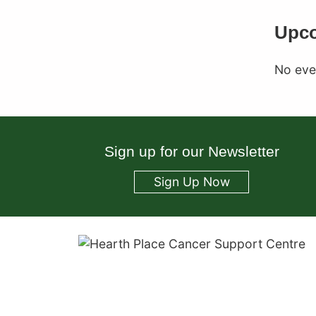
Upco
No even
Sign up for our Newsletter
Sign Up Now