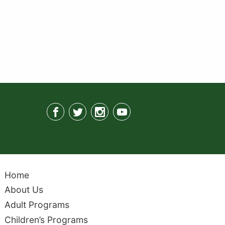
Home
About Us
Adult Programs
Children’s Programs