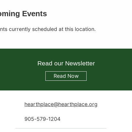
Corral
ming Events
ts currently scheduled at this location.
Read our Newsletter
Read
Now
hearthplace@hearthplace.org
905-579-1204