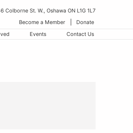
6 Colborne St. W., Oshawa ON L1G 1L7
Become a Member
Donate
lved
Events
Contact Us