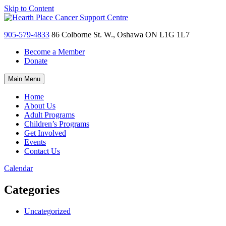
Skip to Content
905-579-4833
86 Colborne St. W., Oshawa ON L1G 1L7
Become a Member
Donate
Main Menu
Home
About Us
Adult Programs
Children’s Programs
Get Involved
Events
Contact Us
Calendar
Categories
Uncategorized