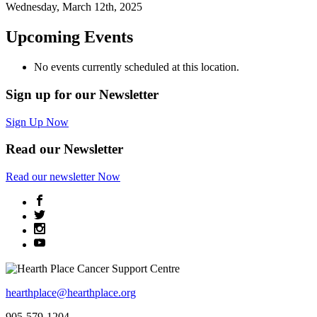
Wednesday, March 12th, 2025
Upcoming Events
No events currently scheduled at this location.
Sign up for our Newsletter
Sign Up Now
Read our Newsletter
Read
our newsletter
Now
hearthplace@hearthplace.org
905-579-1204