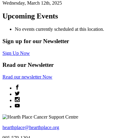
Wednesday, March 12th, 2025
Upcoming Events
No events currently scheduled at this location.
Sign up for our Newsletter
Sign Up Now
Read our Newsletter
Read
our newsletter
Now
hearthplace@hearthplace.org
905-579-1204