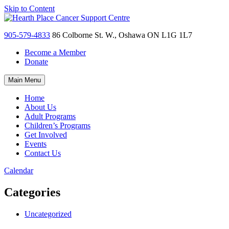
Skip to Content
905-579-4833
86 Colborne St. W., Oshawa ON L1G 1L7
Become a Member
Donate
Main Menu
Home
About Us
Adult Programs
Children’s Programs
Get Involved
Events
Contact Us
Calendar
Categories
Uncategorized