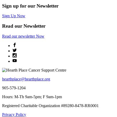
Sign up for our Newsletter
Sign Up Now
Read our Newsletter
Read
our newsletter
Now
hearthplace@hearthplace.org
905-579-1204
Hours: M-Th 9am-5pm; F 9am-1pm
Registered Charitable Organization #89280-8478-RR0001
Privacy Policy