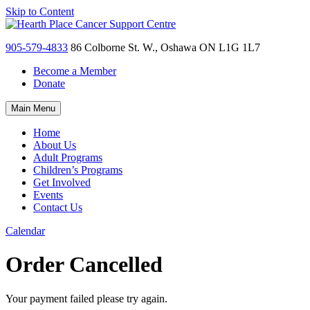
Skip to Content
905-579-4833
86 Colborne St. W., Oshawa ON L1G 1L7
Become a Member
Donate
Main Menu
Home
About Us
Adult Programs
Children’s Programs
Get Involved
Events
Contact Us
Calendar
Order Cancelled
Your payment failed please try again.