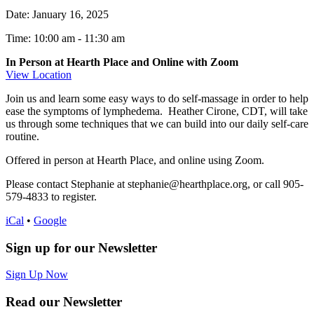
Date:
January 16, 2025
Time: 10:00 am
-
11:30 am
In Person at Hearth Place and Online with Zoom
View Location
Join us and learn some easy ways to do self-massage in order to help
ease the symptoms of lymphedema. Heather Cirone, CDT, will take
us through some techniques that we can build into our daily self-care
routine.
Offered in person at Hearth Place, and online using Zoom.
Please contact Stephanie at stephanie@hearthplace.org, or call 905-
579-4833 to register.
iCal
•
Google
Sign up for our Newsletter
Sign Up Now
Read our Newsletter