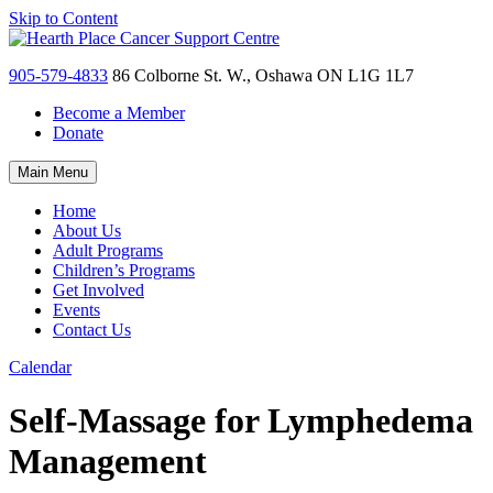
Skip to Content
905-579-4833
86 Colborne St. W., Oshawa ON L1G 1L7
Become a Member
Donate
Main Menu
Home
About Us
Adult Programs
Children’s Programs
Get Involved
Events
Contact Us
Calendar
Self-Massage for Lymphedema
Management