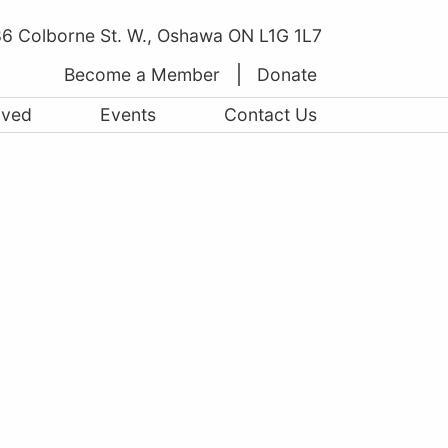
6 Colborne St. W., Oshawa ON L1G 1L7
Become a Member
Donate
lved
Events
Contact Us