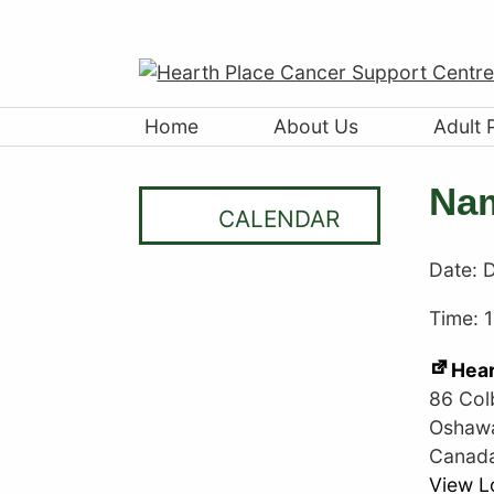
Home
About Us
Adult 
Nam
CALENDAR
Date:
D
Time: 
Hear
86 Col
Oshaw
Canad
View L