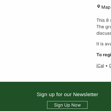
Map
This 8 
The gr
discuss
It is a
To reg
iCal
•
Sign up for our Newsletter
Sign Up Now