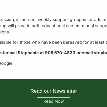
Hearth
Place
Cancer
session, in-person, weekly support group is for adult
Support
oup will provide both educational and emotional suppo
Centre
ions.
vailable for those who have been bereaved for at least
ister call Stephanie at 905 579-4833 or email step
Google
Read our Newsletter
Read
Now