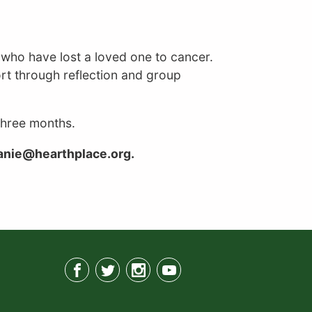
s who have lost a loved one to cancer.
rt through reflection and group
 three months.
hanie@hearthplace.org.