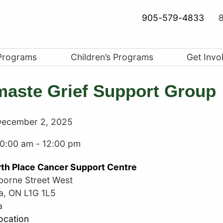
905-579-4833
8
Programs
Children’s Programs
Get Invo
aste Grief Support Group
ecember 2, 2025
10:00 am
-
12:00 pm
th Place Cancer Support Centre
borne Street West
a
,
ON
L1G 1L5
a
ocation