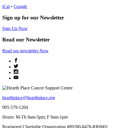
iCal
•
Google
Sign up for our Newsletter
Sign Up Now
Read our Newsletter
Read
our newsletter
Now
hearthplace@hearthplace.org
905-579-1204
Hours: M-Th 9am-5pm; F 9am-1pm
Registered Charitable Organization #89280-8478-RR0001