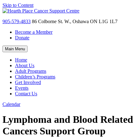
Skip to Content
905-579-4833
86 Colborne St. W., Oshawa ON L1G 1L7
Become a Member
Donate
Main Menu
Home
About Us
Adult Programs
Children’s Programs
Get Involved
Events
Contact Us
Calendar
Lymphoma and Blood Related
Cancers Support Group