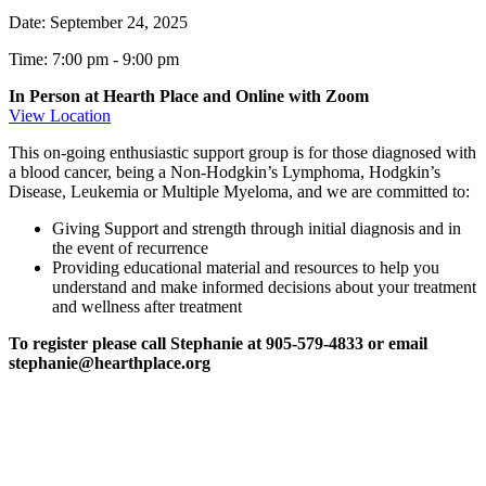
Date:
September 24, 2025
Time: 7:00 pm
-
9:00 pm
In Person at Hearth Place and Online with Zoom
View Location
This on-going enthusiastic support group is for those diagnosed with
a blood cancer, being a Non-Hodgkin’s Lymphoma, Hodgkin’s
Disease, Leukemia or Multiple Myeloma, and we are committed to:
Giving Support and strength through initial diagnosis and in
the event of recurrence
Providing educational material and resources to help you
understand and make informed decisions about your treatment
and wellness after treatment
To register please call Stephanie at 905-579-4833 or email
stephanie@hearthplace.org