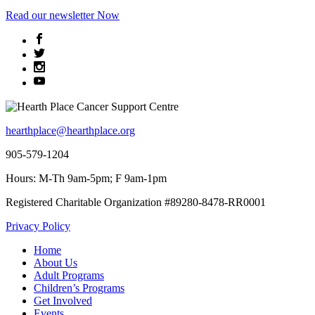
Read
our newsletter
Now
hearthplace@hearthplace.org
905-579-1204
Hours: M-Th 9am-5pm; F 9am-1pm
Registered Charitable Organization #89280-8478-RR0001
Privacy Policy
Home
About Us
Adult Programs
Children’s Programs
Get Involved
Events