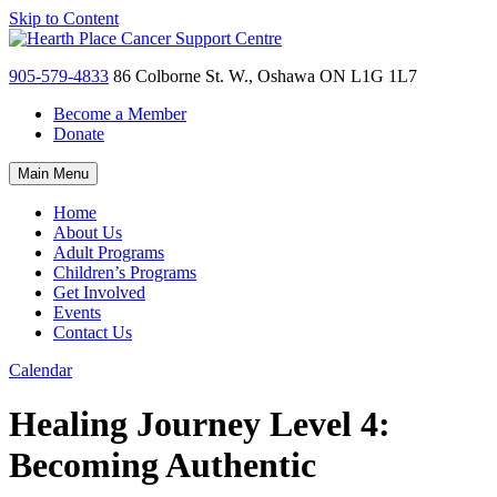
Skip to Content
905-579-4833
86 Colborne St. W., Oshawa ON L1G 1L7
Become a Member
Donate
Main Menu
Home
About Us
Adult Programs
Children’s Programs
Get Involved
Events
Contact Us
Calendar
Healing Journey Level 4:
Becoming Authentic