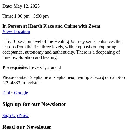
Date:
May 12, 2025
Time: 1:00 pm
-
3:00 pm
In Person at Hearth Place and Online with Zoom
View Location
This 10-session level of the Healing Journey series enhances the
lessons from the first three levels, with emphasis on exploring
acceptance, autonomy and authenticity. There is a deepening of
inner exploration and healing.
Prerequisite:
Levels 1, 2 and 3
Please contact Stephanie at stephanie@hearthplace.org or call 905-
579-4833 to register.
iCal
•
Google
Sign up for our Newsletter
Sign Up Now
Read our Newsletter