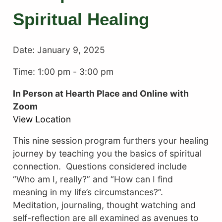
Spiritual Healing
Date:
January 9, 2025
Time: 1:00 pm
-
3:00 pm
In Person at Hearth Place and Online with
Zoom
View Location
This nine session program furthers your healing
journey by teaching you the basics of spiritual
connection. Questions considered include
“Who am I, really?” and “How can I find
meaning in my life’s circumstances?”.
Meditation, journaling, thought watching and
self-reflection are all examined as avenues to