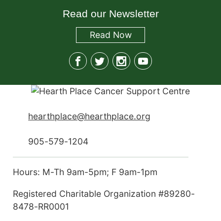
Read our Newsletter
Read
Now
hearthplace@hearthplace.org
905-579-1204
Hours: M-Th 9am-5pm; F 9am-1pm
Registered Charitable Organization #89280-
8478-RR0001