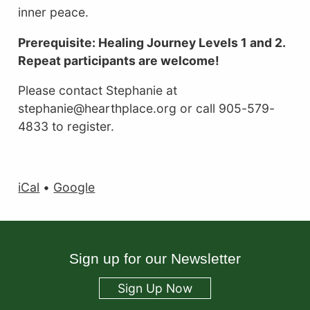
inner peace.
Prerequisite: Healing Journey Levels 1 and 2.
Repeat participants are welcome!
Please contact Stephanie at
stephanie@hearthplace.org or call 905-579-
4833 to register.
iCal
•
Google
Sign up for our Newsletter
Sign Up Now