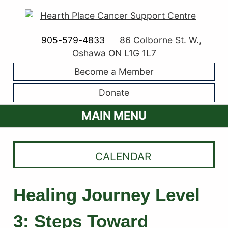
905-579-4833
86 Colborne St. W.,
Oshawa ON L1G 1L7
Become a Member
Donate
MAIN MENU
CALENDAR
Healing Journey Level
3: Steps Toward