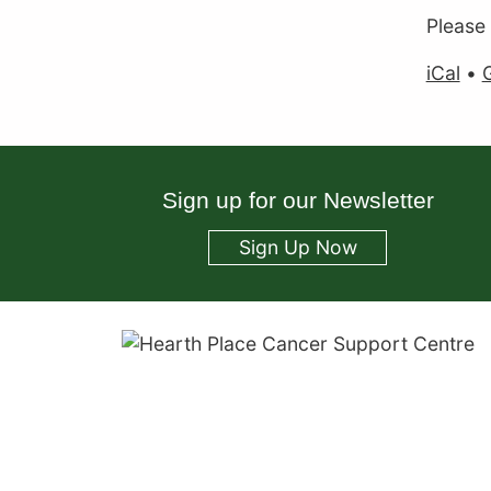
Please
iCal
•
Sign up for our Newsletter
Sign Up Now