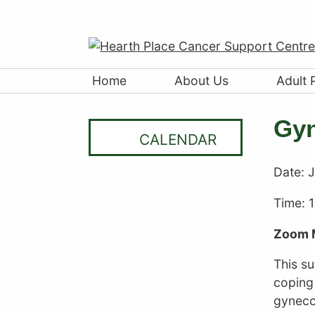
Home
About Us
Adult 
Gyn
CALENDAR
Date:
J
Time: 
Zoom 
This s
coping 
gyneco