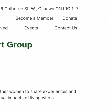
6 Colborne St. W., Oshawa ON L1G 1L7
Become a Member
Donate
lved
Events
Contact Us
rt Group
other women to share experiences and
ual impacts of living with a