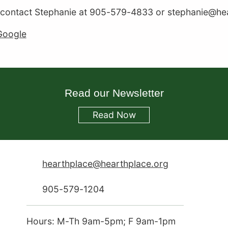
 contact Stephanie at 905-579-4833 or stephanie@hear
Google
Read our Newsletter
Read
Now
hearthplace@hearthplace.org
905-579-1204
Hours: M-Th 9am-5pm; F 9am-1pm