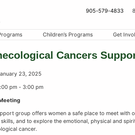
905-579-4833
8
Programs
Children’s Programs
Get Invo
ecological Cancers Suppo
anuary 23, 2025
1:00 pm
-
3:00 pm
Meeting
upport group offers women a safe place to meet with 
skills, and to explore the emotional, physical and spirit
logical cancer.