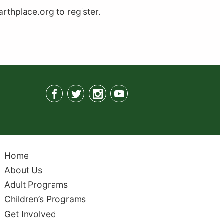
thplace.org to register.
Home
About Us
Adult Programs
Children’s Programs
Get Involved