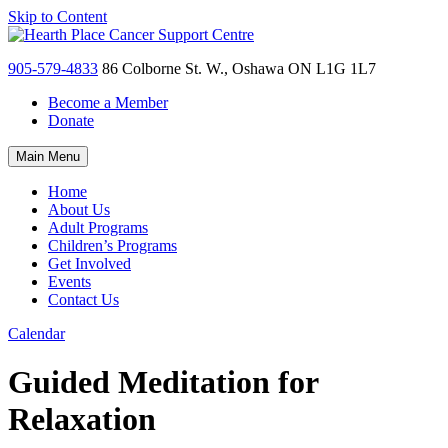
Skip to Content
905-579-4833
86 Colborne St. W., Oshawa ON L1G 1L7
Become a Member
Donate
Main Menu
Home
About Us
Adult Programs
Children’s Programs
Get Involved
Events
Contact Us
Calendar
Guided Meditation for
Relaxation