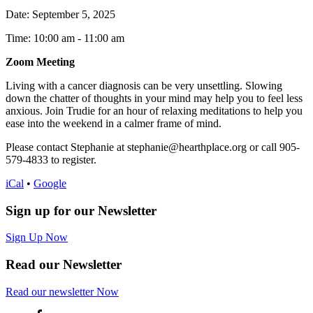
Date:
September 5, 2025
Time: 10:00 am
-
11:00 am
Zoom Meeting
Living with a cancer diagnosis can be very unsettling. Slowing
down the chatter of thoughts in your mind may help you to feel less
anxious. Join Trudie for an hour of relaxing meditations to help you
ease into the weekend in a calmer frame of mind.
Please contact Stephanie at stephanie@hearthplace.org or call 905-
579-4833 to register.
iCal
•
Google
Sign up for our Newsletter
Sign Up Now
Read our Newsletter
Read
our newsletter
Now