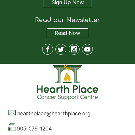
Sign Up Now
Read our Newsletter
Read
Now
hearthplace@hearthplace.org
905-579-1204