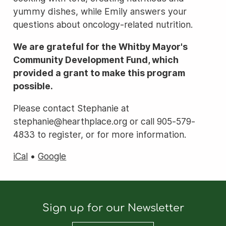
yummy dishes, while Emily answers your
questions about oncology-related nutrition.
We are grateful for the Whitby Mayor's
Community Development Fund, which
provided a grant to make this program
possible.
Please contact Stephanie at
stephanie@hearthplace.org or call 905-579-
4833 to register, or for more information.
iCal
•
Google
Sign up for our Newsletter