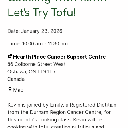
Let's Try Tofu!
Date:
January 23, 2026
Time: 10:00 am
-
11:30 am
Hearth Place Cancer Support Centre
86 Colborne Street West
Oshawa
,
ON
L1G 1L5
Canada
Hearth
Map
Place
Cancer
Kevin is joined by Emily, a Registered Dietitian
Support
from the Durham Region Cancer Centre, for
Centre
this month's cooking class. Kevin will be
cooking with tofu, creating nutritious and