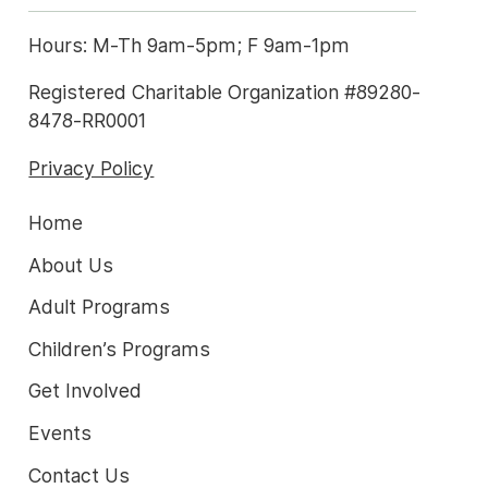
Hours: M-Th 9am-5pm; F 9am-1pm
Registered Charitable Organization #89280-
8478-RR0001
Privacy Policy
Home
About Us
Adult Programs
Children’s Programs
Get Involved
Events
Contact Us