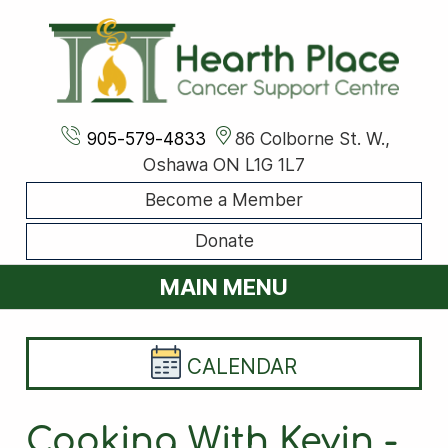
905-579-4833
86 Colborne St. W.,
Oshawa ON L1G 1L7
Become a Member
Donate
MAIN MENU
CALENDAR
Cooking With Kevin -