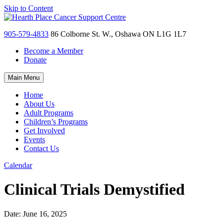
Skip to Content
905-579-4833
86 Colborne St. W., Oshawa ON L1G 1L7
Become a Member
Donate
Main Menu
Home
About Us
Adult Programs
Children’s Programs
Get Involved
Events
Contact Us
Calendar
Clinical Trials Demystified
Date:
June 16, 2025