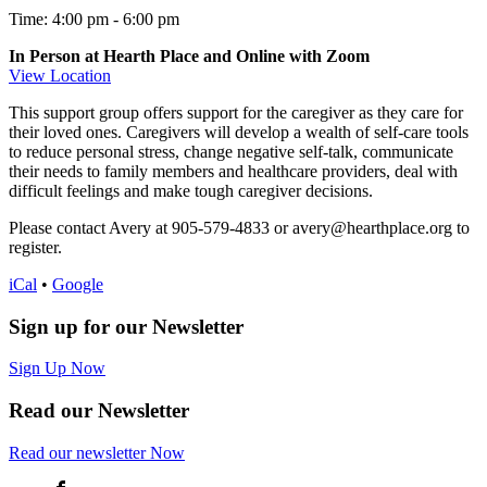
Time: 4:00 pm
-
6:00 pm
In Person at Hearth Place and Online with Zoom
View Location
This support group offers support for the caregiver as they care for
their loved ones. Caregivers will develop a wealth of self-care tools
to reduce personal stress, change negative self-talk, communicate
their needs to family members and healthcare providers, deal with
difficult feelings and make tough caregiver decisions.
Please contact Avery at 905-579-4833 or avery@hearthplace.org to
register.
iCal
•
Google
Sign up for our Newsletter
Sign Up Now
Read our Newsletter
Read
our newsletter
Now