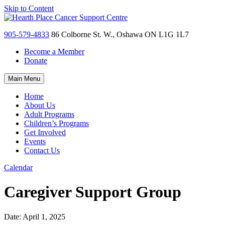
Skip to Content
905-579-4833
86 Colborne St. W., Oshawa ON L1G 1L7
Become a Member
Donate
Main Menu
Home
About Us
Adult Programs
Children’s Programs
Get Involved
Events
Contact Us
Calendar
Caregiver Support Group
Date:
April 1, 2025