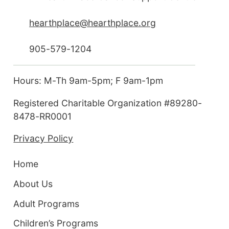
hearthplace@hearthplace.org
905-579-1204
Hours: M-Th 9am-5pm; F 9am-1pm
Registered Charitable Organization #89280-
8478-RR0001
Privacy Policy
Home
About Us
Adult Programs
Children’s Programs