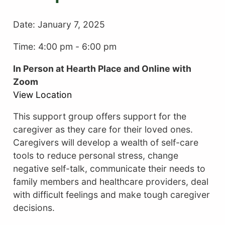
Date:
January 7, 2025
Time: 4:00 pm
-
6:00 pm
In Person at Hearth Place and Online with
Zoom
View Location
This support group offers support for the
caregiver as they care for their loved ones.
Caregivers will develop a wealth of self-care
tools to reduce personal stress, change
negative self-talk, communicate their needs to
family members and healthcare providers, deal
with difficult feelings and make tough caregiver
decisions.