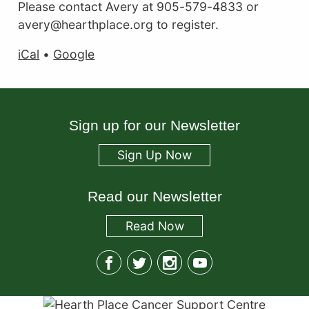
Please contact Avery at 905-579-4833 or
avery@hearthplace.org to register.
iCal
•
Google
Sign up for our Newsletter
Sign Up Now
Read our Newsletter
Read
Now