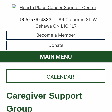
905-579-4833
86 Colborne St. W.,
Oshawa ON L1G 1L7
Become a Member
Donate
MAIN MENU
CALENDAR
Caregiver Support
Group