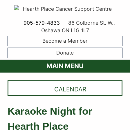
905-579-4833
86 Colborne St. W.,
Oshawa ON L1G 1L7
Become a Member
Donate
MAIN MENU
CALENDAR
Karaoke Night for
Hearth Place