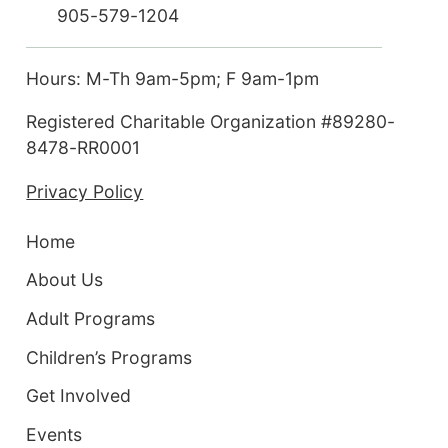
905-579-1204
Hours: M-Th 9am-5pm; F 9am-1pm
Registered Charitable Organization #89280-
8478-RR0001
Privacy Policy
Home
About Us
Adult Programs
Children’s Programs
Get Involved
Events