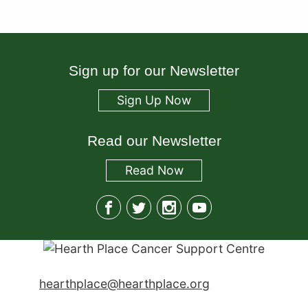
Sign up for our Newsletter
Sign Up Now
Read our Newsletter
Read
Now
hearthplace@hearthplace.org